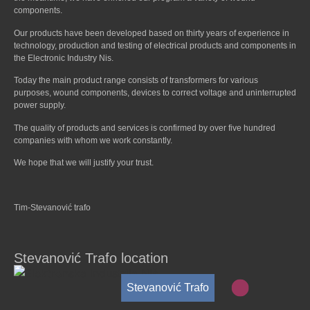
components.
Our products have been developed based on thirty years of experience in
technology, production and testing of electrical products and components in
the Electronic Industry Nis.
Today the main product range consists of transformers for various
purposes, wound components, devices to correct voltage and uninterrupted
power supply.
The quality of products and services is confirmed by over five hundred
companies with whom we work constantly.
We hope that we will justify your trust.
Tim-Stevanović trafo
Stevanović Trafo location
Stevanović Trafo