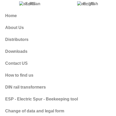
Serbian
English
Home
About Us
Distributors
Downloads
Contact US
How to find us
DIN rail transformers
ESP - Electric Spur - Beekeeping tool
Change of data and legal form