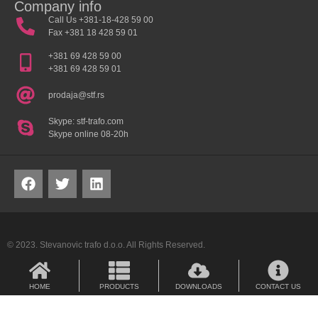
Company info
Call Us +381-18-428 59 00
Fax +381 18 428 59 01
+381 69 428 59 00
+381 69 428 59 01
prodaja@stf.rs
Skype: stf-trafo.com
Skype online 08-20h
© 2023. Stevanovic trafo d.o.o. All Rights Reserved.
HOME
PRODUCTS
DOWNLOADS
CONTACT US