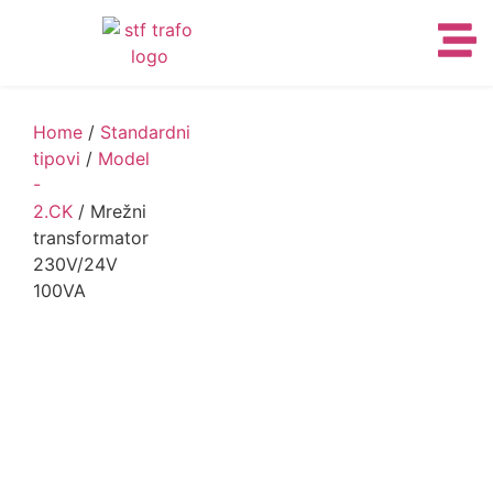
Home
/
Standardni
tipovi
/
Model
-
2.CK
/ Mrežni
transformator
230V/24V
100VA