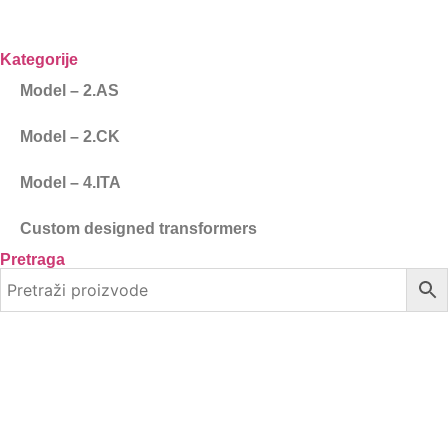
Kategorije
Model – 2.AS
Model – 2.CK
Model – 4.ITA
Custom designed transformers
Pretraga