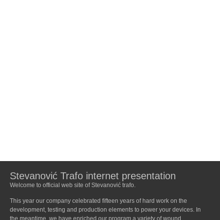
Stevanović Trafo internet presentation
Welcome to official web site of Stevanović trafo.
This year our company celebrated fifteen years of hard work on the
development, testing and production elements to power your devices. In
the meantime, we have enriched our program a variety of wound