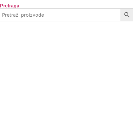
Pretraga