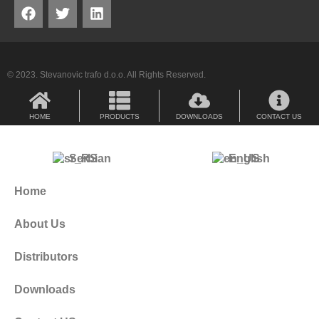
© 2023. Stevanovic trafo d.o.o. All Rights Reserved.
HOME
PRODUCTS
DOWNLOADS
CONTACT US
Serbian
English
Home
About Us
Distributors
Downloads