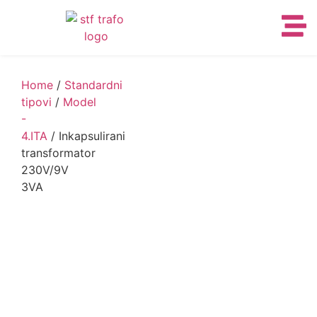
Home
/
Standardni
tipovi
/
Model
-
4.ITA
/ Inkapsulirani
transformator
230V/9V
3VA