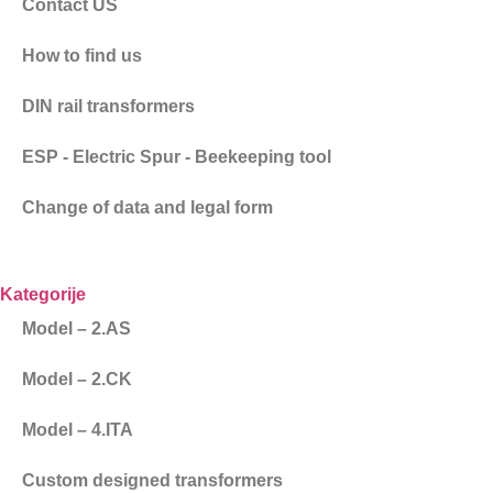
Contact US
How to find us
DIN rail transformers
ESP - Electric Spur - Beekeeping tool
Change of data and legal form
Kategorije
Model – 2.AS
Model – 2.CK
Model – 4.ITA
Custom designed transformers