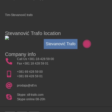
Tim-Stevanović trafo
Stevanović Trafo location
Stevanović Trafo
Company info
Call Us +381-18-428 59 00
Fax +381 18 428 59 01
+381 69 428 59 00
+381 69 428 59 01
prodaja@stf.rs
Skype: stf-trafo.com
Skype online 08-20h