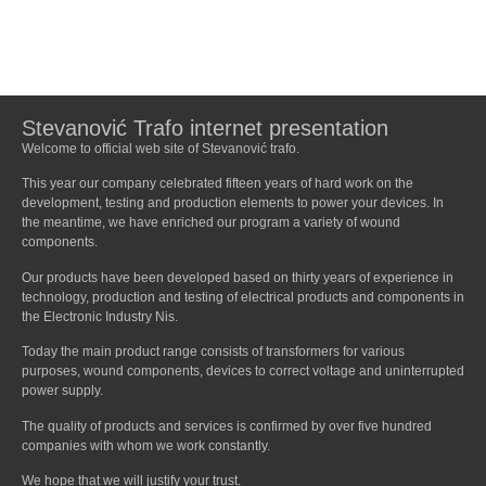
Stevanović Trafo internet presentation
Welcome to official web site of Stevanović trafo.
This year our company celebrated fifteen years of hard work on the
development, testing and production elements to power your devices. In
the meantime, we have enriched our program a variety of wound
components.
Our products have been developed based on thirty years of experience in
technology, production and testing of electrical products and components in
the Electronic Industry Nis.
Today the main product range consists of transformers for various
purposes, wound components, devices to correct voltage and uninterrupted
power supply.
The quality of products and services is confirmed by over five hundred
companies with whom we work constantly.
We hope that we will justify your trust.